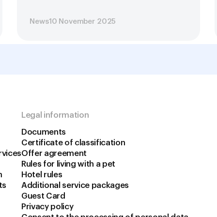
News
10 November 2025
Legal information
Documents
Certificate of classification
rvices
Offer agreement
Rules for living with a pet
m
Hotel rules
ts
Additional service packages
Guest Card
Privacy policy