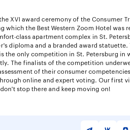
 the XVI award ceremony of the Consumer Tr
ing which the Best Western Zoom Hotel was r
mfort-class apartment complex in St. Peters
r's diploma and a branded award statuette. 
s the only competition in St. Petersburg i
ctly. The finalists of the competition underw
ssessment of their consumer competencies 
hrough online and expert voting. Our first vi
 don't stop there and keep moving on!