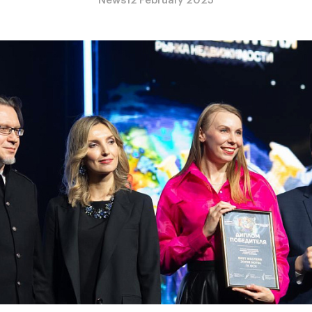
News
12 February 2025