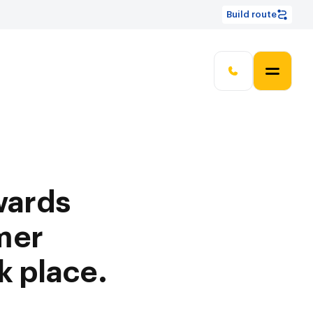
Build route
wards
mer
k place.