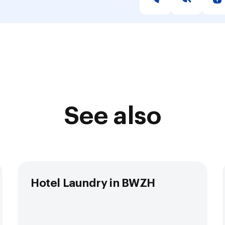
See also
Hotel Laundry in BWZH