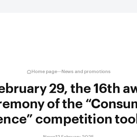
Home page
News and promotions
ebruary 29, the 16th a
remony of the “Consu
nce” competition too