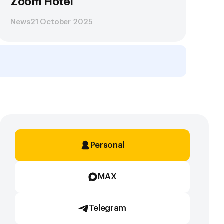
Zoom Hotel
News
21 October 2025
Personal
MAX
Telegram