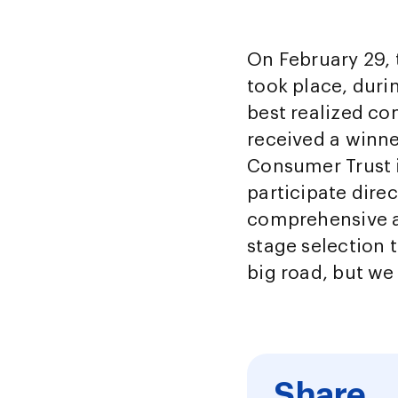
On February 29,
took place, dur
best realized co
received a winne
Consumer Trust i
participate dire
comprehensive a
stage selection t
big road, but we
Share