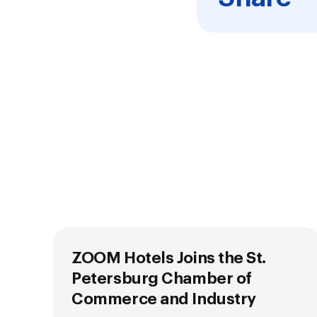
ZOOM Hotels Joins the St.
Petersburg Chamber of
Commerce and Industry