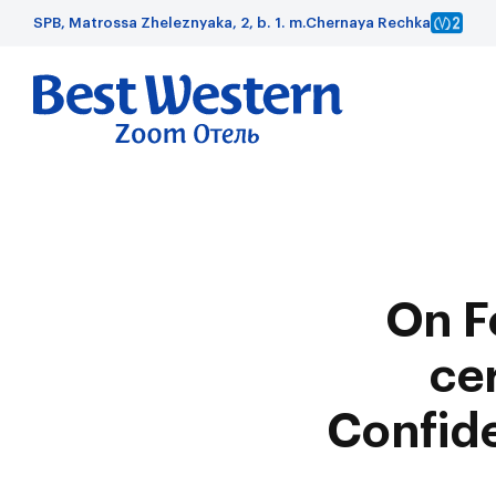
SPB, Matrossa Zheleznyaka, 2, b. 1. m.Chernaya Rechka
On F
ce
Confide