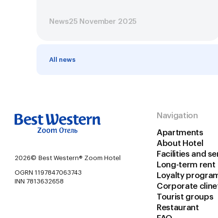
News
25 November 2025
All news
Navigation
Apartments
About Hotel
Facilities and se
2026©
Best Western® Zoom Hotel
Long-term rent
OGRN 1197847063743
Loyalty progra
INN 7813632658
Corporate сline
Tourist groups
Restaurant