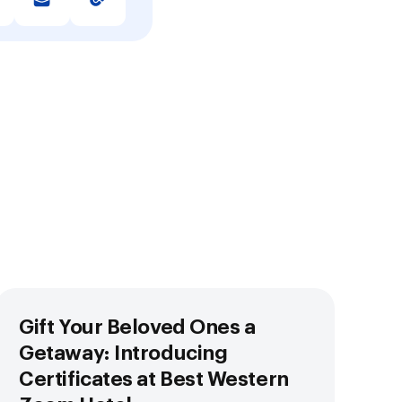
Gift Your Beloved Ones a
Getaway: Introducing
Certificates at Best Western