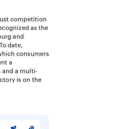
ust competition
ecognized as the
burg and
To date,
n which consumers
ent a
and a multi-
ctory is on the