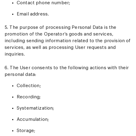
Contact phone number;
Email address.
5. The purpose of processing Personal Data is the
promotion of the Operator’s goods and services,
including sending information related to the provision of
services, as well as processing User requests and
inquiries.
6. The User consents to the following actions with their
personal data:
Collection;
Recording;
Systematization;
Accumulation;
Storage;