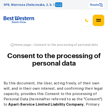
SPB, Matrossa Zheleznyaka, 2, b. 1.
Route
Home page
Consent to the processing of personal data
Consent to the processing of
personal data
By this document, the User, acting freely, of their own
will, and in their own interest, and confirming their legal
capacity, provides this Consent to the processing of
Personal Data (hereinafter referred to as the "Consent")
to
Apart-Service Limited Liability Company
, Primary