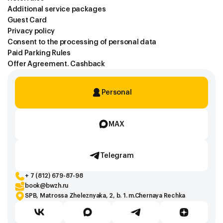
Additional service packages
Guest Card
Privacy policy
Consent to the processing of personal data
Paid Parking Rules
Offer Agreement. Cashback
Personal
MAX
Telegram
+ 7 (812) 679-87-98
book@bwzh.ru
SPB, Matrossa Zheleznyaka, 2, b. 1. m.Chernaya Rechka