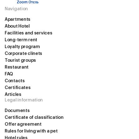
Navigation
Apartments
About Hotel
Facilities and services
Long-term rent
Loyalty program
Corporate сlinets
Tourist groups
Restaurant
FAQ
Contacts
Certificates
Articles
Legal information
Documents
Certificate of classification
Offer agreement
Rules for living with a pet
Hotel rules