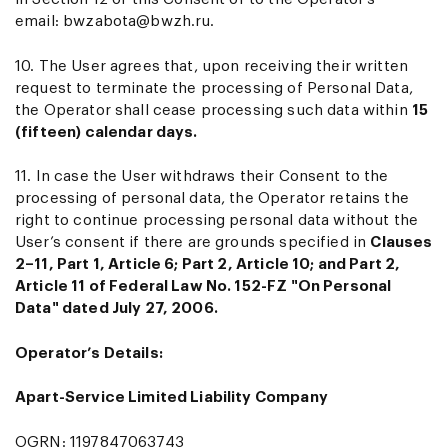
email:
bwzabota@bwzh.ru
.
10. The User agrees that, upon receiving their written
request to terminate the processing of Personal Data,
the Operator shall cease processing such data within
15
(fifteen) calendar days.
11. In case the User withdraws their Consent to the
processing of personal data, the Operator retains the
right to continue processing personal data without the
User’s consent if there are grounds specified in
Clauses
2–11, Part 1, Article 6; Part 2, Article 10; and Part 2,
Article 11 of Federal Law No. 152-FZ "On Personal
Data" dated July 27, 2006.
Operator’s Details:
Apart-Service Limited Liability Company
OGRN: 1197847063743