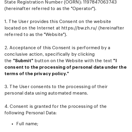
State Registration Number (OGRN): 1197847063743
(hereinafter referred to as the "Operator").
1. The User provides this Consent on the website
located on the Internet at
https://bwzh.ru/
(hereinafter
referred to as the "Website").
2. Acceptance of this Consent is performed by a
conclusive action, specifically by clicking
the
"Submit"
button on the Website with the text
"I
consent to the processing of personal data under the
terms of the privacy policy."
3. The User consents to the processing of their
personal data using automated means.
4. Consent is granted for the processing of the
following Personal Data:
Full name;