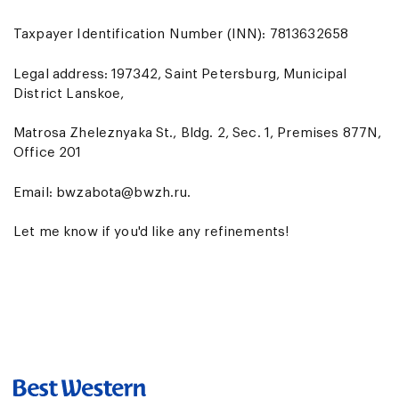
Taxpayer Identification Number (INN): 7813632658
Legal address: 197342, Saint Petersburg, Municipal
District Lanskoe,
Matrosa Zheleznyaka St., Bldg. 2, Sec. 1, Premises 877N,
Office 201
Email:
bwzabota@bwzh.ru
.
Let me know if you'd like any refinements!