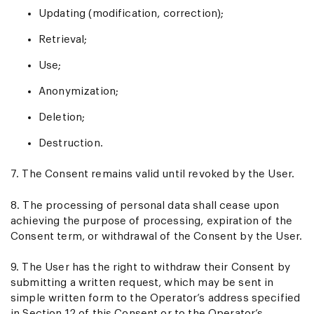
Updating (modification, correction);
Retrieval;
Use;
Anonymization;
Deletion;
Destruction.
7. The Consent remains valid until revoked by the User.
8. The processing of personal data shall cease upon
achieving the purpose of processing, expiration of the
Consent term, or withdrawal of the Consent by the User.
9. The User has the right to withdraw their Consent by
submitting a written request, which may be sent in
simple written form to the Operator’s address specified
in Section 12 of this Consent or to the Operator’s